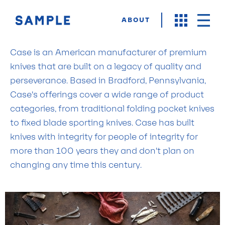
ABOUT
Case is an American manufacturer of premium
knives that are built on a legacy of quality and
perseverance. Based in Bradford, Pennsylvania,
Case’s offerings cover a wide range of product
categories, from traditional folding pocket knives
to fixed blade sporting knives. Case has built
knives with integrity for people of integrity for
more than 100 years they and don’t plan on
changing any time this century.