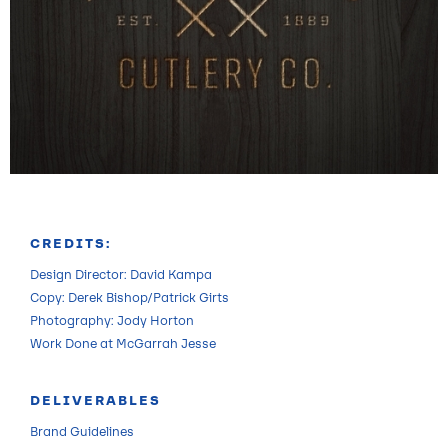
CREDITS:
Design Director: David Kampa
Copy: Derek Bishop/Patrick Girts
Photography: Jody Horton
Work Done at McGarrah Jesse
DELIVERABLES
Brand Guidelines